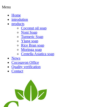
Menu
Home
introdution
products
Coconut oil soap
Noni Soap
Turmeric Soap
Ylang soap
Rice Bran soap
Moringa soap
Centella Asiatica soap
News
Cocosavon Office
Quality verification
Contact