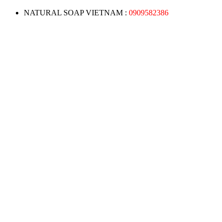
NATURAL SOAP VIETNAM :
0909582386