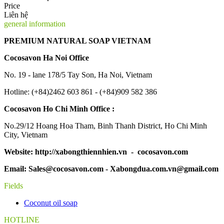
Price
Liên hệ
general information
PREMIUM NATURAL SOAP VIETNAM
Cocosavon Ha Noi Office
No. 19 - lane 178/5 Tay Son, Ha Noi, Vietnam
Hotline: (+84)2462 603 861 - (+84)909 582 386
Cocosavon Ho Chi Minh Office :
No.29/12 Hoang Hoa Tham, Binh Thanh District, Ho Chi Minh
City, Vietnam
Website: http://xabongthiennhien.vn - cocosavon.com
Email: Sales@cocosavon.com - Xabongdua.com.vn@gmail.com
Fields
Coconut oil soap
HOTLINE