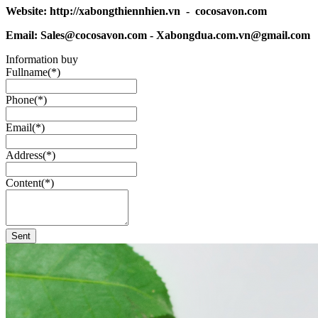
Website: http://xabongthiennhien.vn - cocosavon.com
Email: Sales@cocosavon.com - Xabongdua.com.vn@gmail.com
Information buy
Fullname(*)
Phone(*)
Email(*)
Address(*)
Content(*)
Sent