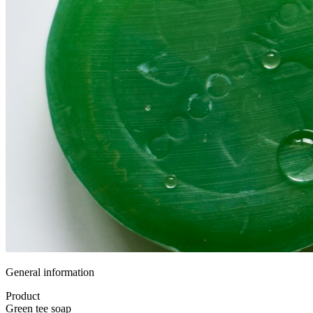
General information
Product
Green tee soap