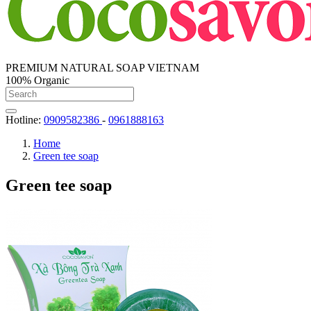
PREMIUM NATURAL SOAP VIETNAM
100% Organic
Hotline:
0909582386
-
0961888163
Home
Green tee soap
Green tee soap