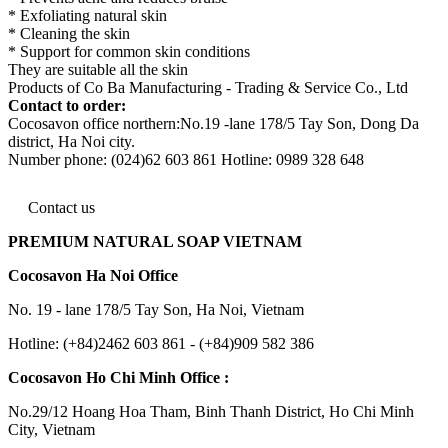
* Exfoliating natural skin
* Cleaning the skin
* Support for common skin conditions
They are suitable all the skin
Products of Co Ba Manufacturing - Trading & Service Co., Ltd
Contact to order:
Cocosavon office northern:No.19 -lane 178/5 Tay Son, Dong Da
district, Ha Noi city.
Number phone: (024)62 603 861 Hotline: 0989 328 648
Contact us
PREMIUM NATURAL SOAP VIETNAM
Cocosavon Ha Noi Office
No. 19 - lane 178/5 Tay Son, Ha Noi, Vietnam
Hotline: (+84)2462 603 861 - (+84)909 582 386
Cocosavon Ho Chi Minh Office :
No.29/12 Hoang Hoa Tham, Binh Thanh District, Ho Chi Minh
City, Vietnam