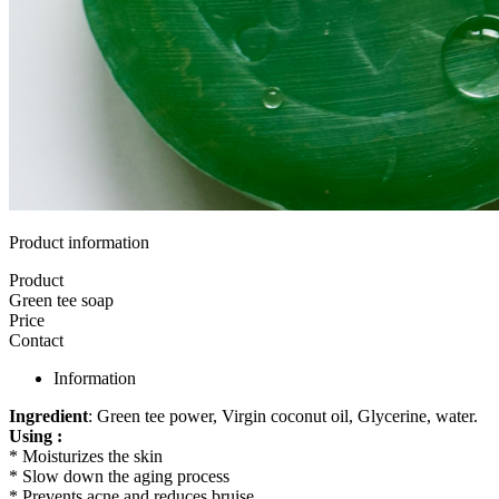
Product information
Product
Green tee soap
Price
Contact
Information
Ingredient
: Green tee power, Virgin coconut oil, Glycerine, water.
Using :
* Moisturizes the skin
* Slow down the aging process
* Prevents acne and reduces bruise